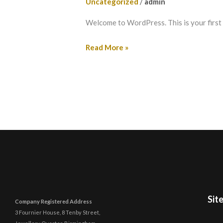
Uncategorized
/
admin
Welcome to WordPress. This is your first po
Read More »
Sit
Company Registered Address
3 Fournier House, 8 Tenby Street,