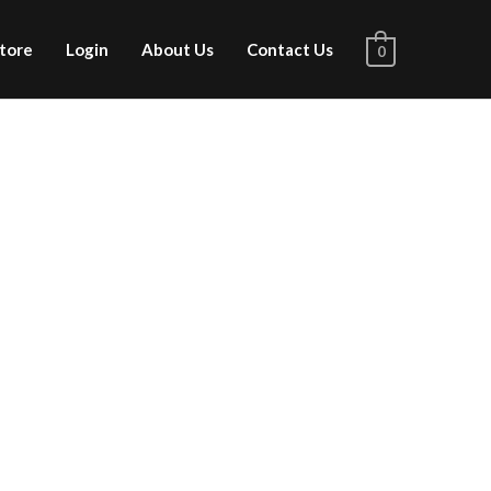
tore
Login
About Us
Contact Us
0