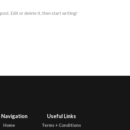
st. Edit or delete it, then start writing!
e Navigation
Useful Links
Home
Terms + Conditions