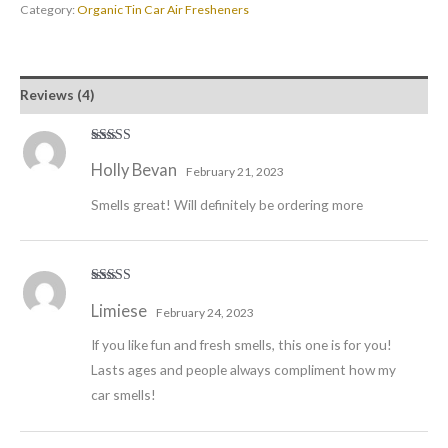
Category:
Organic Tin Car Air Fresheners
Reviews (4)
Rated
5
out
Holly Bevan
of 5
February 21, 2023
Smells great! Will definitely be ordering more
Rated
5
out
Limiese
of 5
February 24, 2023
If you like fun and fresh smells, this one is for you!
Lasts ages and people always compliment how my
car smells!