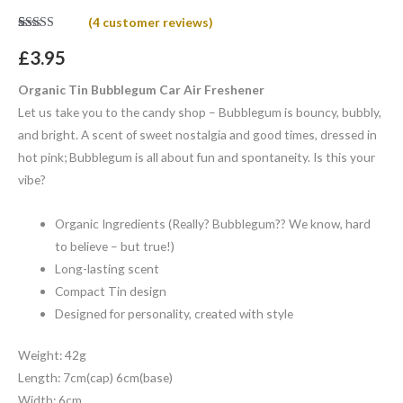
(
4
customer reviews)
Rated
4
5.00
out of 5
£
3.95
based on
customer
ratings
Organic Tin Bubblegum Car Air Freshener
Let us take you to the candy shop – Bubblegum is bouncy, bubbly,
and bright. A scent of sweet nostalgia and good times, dressed in
hot pink; Bubblegum is all about fun and spontaneity. Is this your
vibe?
Organic Ingredients (Really? Bubblegum?? We know, hard
to believe – but true!)
Long-lasting scent
Compact Tin design
Designed for personality, created with style
Weight: 42g
Length: 7cm(cap) 6cm(base)
Width: 6cm