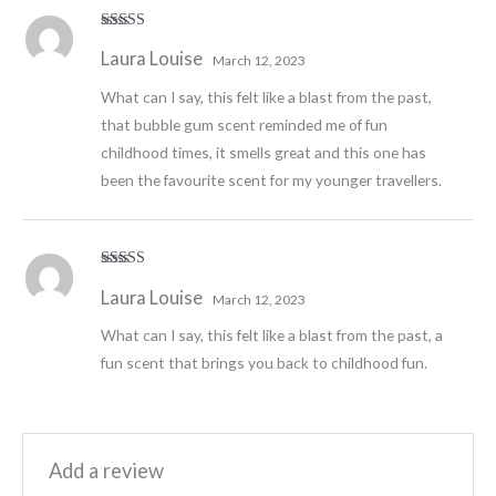
Rated
5
out
Laura Louise
of 5
March 12, 2023
What can I say, this felt like a blast from the past,
that bubble gum scent reminded me of fun
childhood times, it smells great and this one has
been the favourite scent for my younger travellers.
Rated
5
out
Laura Louise
of 5
March 12, 2023
What can I say, this felt like a blast from the past, a
fun scent that brings you back to childhood fun.
Add a review