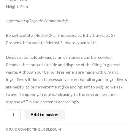
Height: 4cm
Ingredients(Organic Compounds):
Benzyl acetate, Methyl-2- aminobenzoate, Ethyl butyrate, 2-
Propenyl heptanoate, Methyl 2- hydroxybenzoate
Disposal: Completely empty tin containers can be recycled.
Remove the contents inside and dispose of the filling in general
waste. Although our Car Air Fresheners are made with Organic
Ingredients it doesn’t necessarily mean that all organic ingredients
are helpful to our environment (like adding salt to soil); so we ask
to avoid emptying in drains/releasing to the environment and
dispose of Tin and contents accordingly.
Add to basket
SKU:
ORGANIC TIN BUBBLEGUM