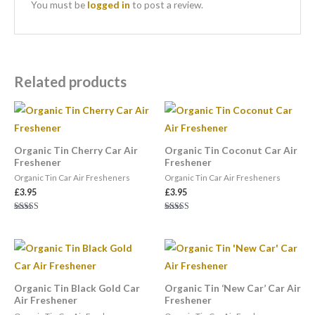
You must be
logged in
to post a review.
Related products
Organic Tin Cherry Car Air
Organic Tin Coconut Car Air
Freshener
Freshener
Organic Tin Car Air Fresheners
Organic Tin Car Air Fresheners
£
3.95
£
3.95
Rated
Rated
5.00
5.00
out of 5
out of 5
Organic Tin Black Gold Car
Organic Tin ‘New Car’ Car Air
Air Freshener
Freshener