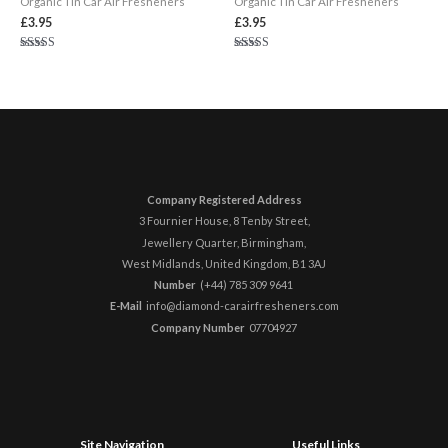
Organic Tin Car Air Fresheners
Organic Tin Car Air Fresheners
£
3.95
£
3.95
Rated
Rated
5.00
5.00
out of 5
out of 5
Company Registered Address
3 Fournier House, 8 Tenby Street,
Jewellery Quarter, Birmingham,
West Midlands, United Kingdom,
B1 3AJ
Number
(+44) 785 309 9641 ​
E-Mail
info@diamond-carairfresheners.com
Company Number
07704927
Site Navigation
Useful Links