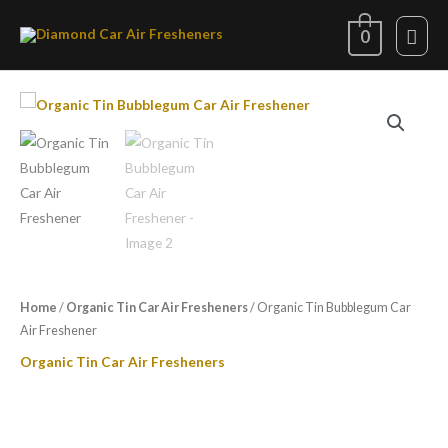
Skip
Mai
0
to
content
Men
Organic
Tin
Bubblegum
Car
Air
Freshener
quantity
Home
/
Organic Tin Car Air Fresheners
/ Organic Tin Bubblegum Car
Air Freshener
Organic Tin Car Air Fresheners
Organic Tin Bubblegum Car Air
Freshener