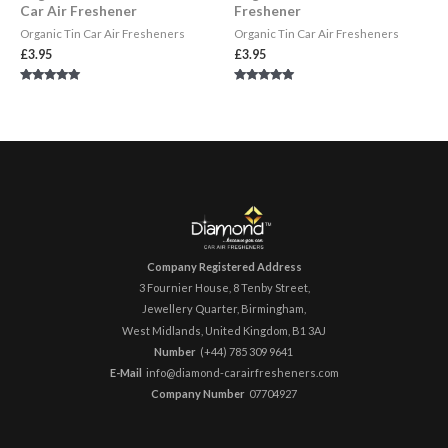
Car Air Freshener
Freshener
Organic Tin Car Air Fresheners
Organic Tin Car Air Fresheners
£
3.95
£
3.95
Rated
Rated
5.00
5.00
out of 5
out of 5
Company Registered Address
3 Fournier House, 8 Tenby Street,
Jewellery Quarter, Birmingham,
West Midlands, United Kingdom,
B1 3AJ
Number
(+44) 785 309 9641 ​
E-Mail
info@diamond-carairfresheners.com
Company Number
07704927