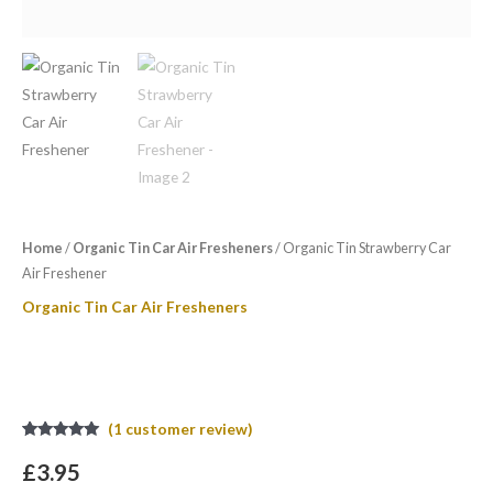
Home
/
Organic Tin Car Air Fresheners
/ Organic Tin Strawberry Car
Air Freshener
Organic Tin Car Air Fresheners
Organic Tin Strawberry Car Air
Freshener
(
1
customer review)
Rated
1
5.00
out of 5
£
3.95
based on