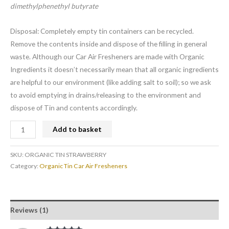
dimethylphenethyl butyrate
Disposal: Completely empty tin containers can be recycled.
Remove the contents inside and dispose of the filling in general
waste. Although our Car Air Fresheners are made with Organic
Ingredients it doesn’t necessarily mean that all organic ingredients
are helpful to our environment (like adding salt to soil); so we ask
to avoid emptying in drains/releasing to the environment and
dispose of Tin and contents accordingly.
Add to basket
SKU:
ORGANIC TIN STRAWBERRY
Category:
Organic Tin Car Air Fresheners
Reviews (1)