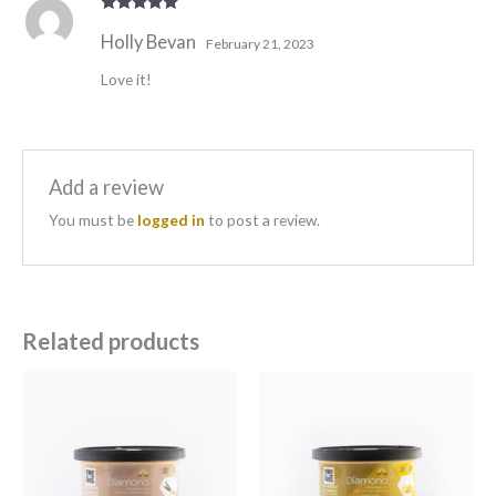
Rated
5
out
Holly Bevan
of 5
February 21, 2023
Love it!
Add a review
You must be
logged in
to post a review.
Related products