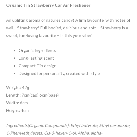
customer
rating
Organic Tin Strawberry Car Air Freshener
An uplifting aroma of natures candy! A firm favourite, with notes of
well… Strawberry! Full-bodied, delicious and soft – Strawberry is a
sweet, fun-loving favourite – Is this your vibe?
Organic Ingredients
Long-lasting scent
Compact Tin design
Designed for personality, created with style
Weight: 42g
Length: 7cm(cap) 6cm(base)
Width: 6cm
Height: 4cm
Ingredients(Organic Compounds): Ethyl butyrate, Ethyl hexanoate,
1-Phenylethylaceta, Cis-3-hexen-1-ol, Alpha, alpha-