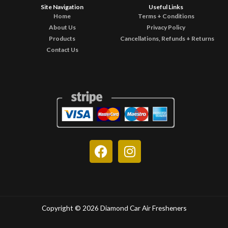
Site Navigation
Useful Links
Home
Terms + Conditions
About Us
Privacy Policy
Products
Cancellations, Refunds + Returns
Contact Us
F
I
a
n
c
s
e
t
b
a
o
g
Copyright © 2026 Diamond Car Air Fresheners
o
r