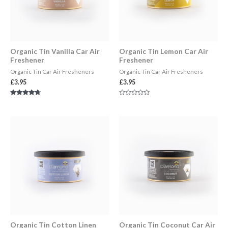
Organic Tin Vanilla Car Air
Organic Tin Lemon Car Air
Freshener
Freshener
Organic Tin Car Air Fresheners
Organic Tin Car Air Fresheners
£
3.95
£
3.95
Rated
Rated
4.50
0
out of 5
out
of
5
Organic Tin Cotton Linen
Organic Tin Coconut Car Air